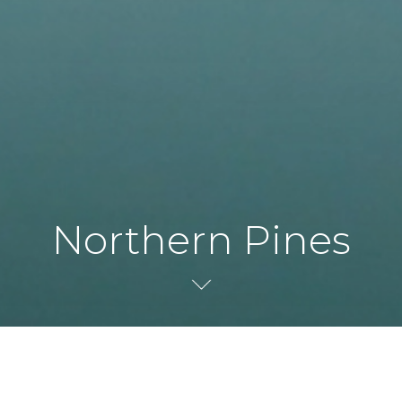
Northern Pines
Andy North Design