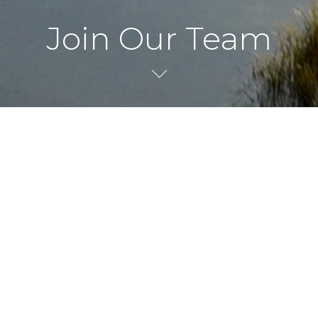
Join Our Team